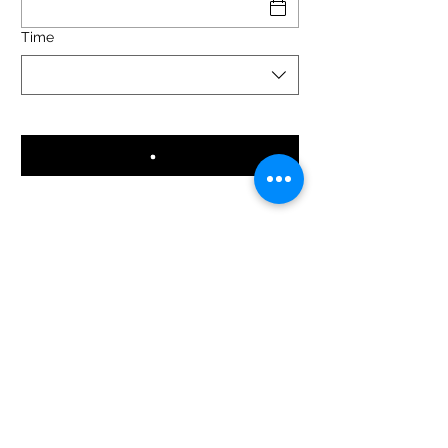
Time
reinalupaparrillada@gmail.com
881049412
Local Hours
: 5:00 - 0:00 (except Tuesdays from 5:00
to 17:00).
Kitchen Hours:
13:00 - 16:00 / 20:00 - 0:00
©2024 Reina Lupa Grill.