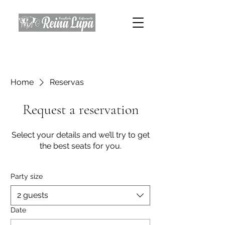
Home
Reservas
Request a reservation
Select your details and we’ll try to get
the best seats for you.
Party size
2 guests
Date