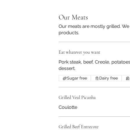
Our Meats
Our meats are mostly grilled. We 
products.
Eat whatever you want
Pork steak, beef, Creole, potatoe
dessert.
Sugar free
Dairy free
Grilled Veal Picanha
Coulotte
Grilled Beef Entrecote