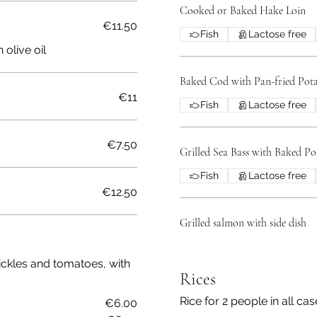
Cooked or Baked Hake Loin
€11.50
Fish
Lactose free
 olive oil
Baked Cod with Pan-fried Pota
€11
Fish
Lactose free
€7.50
Grilled Sea Bass with Baked Po
Fish
Lactose free
€12.50
Grilled salmon with side dish
pickles and tomatoes, with
Rices
Rice for 2 people in all ca
€6.00