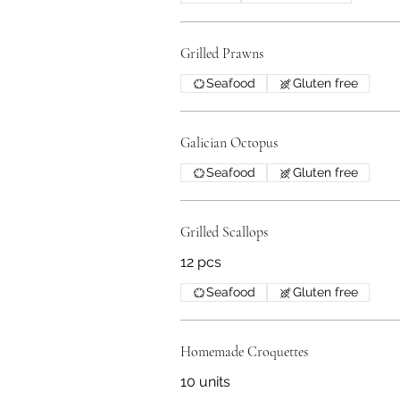
Grilled Prawns
Seafood
Gluten free
Galician Octopus
Seafood
Gluten free
Grilled Scallops
12 pcs
Seafood
Gluten free
Homemade Croquettes
10 units