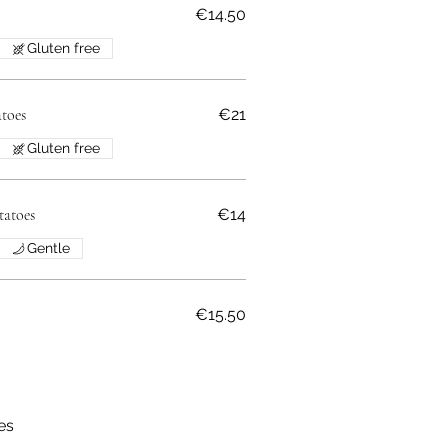
€14.50
Gluten free
toes
€21
Gluten free
tatoes
€14
Gentle
€15.50
ses