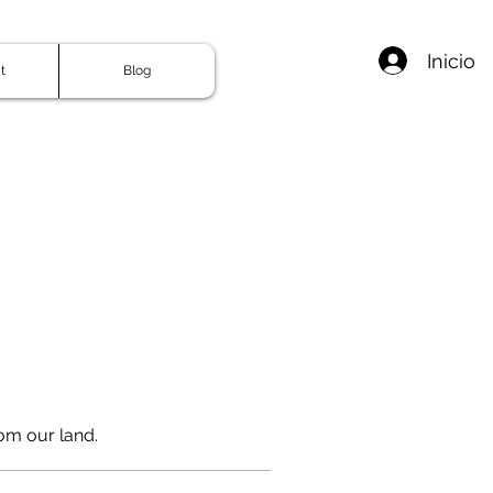
Inicio
t
Blog
om our land.