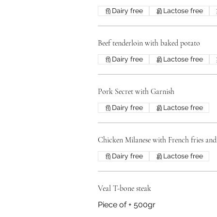
Dairy free
Lactose free
Beef tenderloin with baked potato
Dairy free
Lactose free
Pork Secret with Garnish
Dairy free
Lactose free
Chicken Milanese with French fries and
Dairy free
Lactose free
Veal T-bone steak
Piece of + 500gr