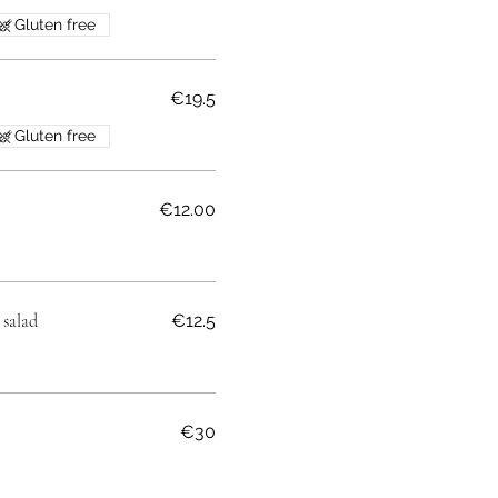
Gluten free
€19.5
Gluten free
€12.00
 salad
€12.5
€30