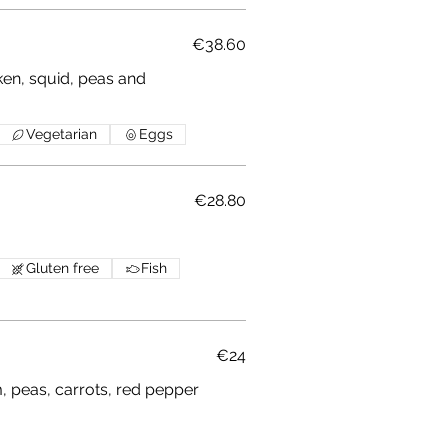
€38.60
ken, squid, peas and
Vegetarian
Eggs
€28.80
Gluten free
Fish
€24
 peas, carrots, red pepper