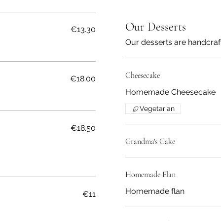
Our Desserts
€13.30
Our desserts are handcraf
Cheesecake
€18.00
Homemade Cheesecake
Vegetarian
€18.50
Grandma's Cake
Homemade Flan
Homemade flan
€11