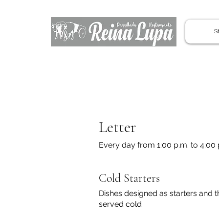
St
Letter
Every day from 1:00 p.m. to 4:00 p
Cold Starters
Dishes designed as starters and t
served cold