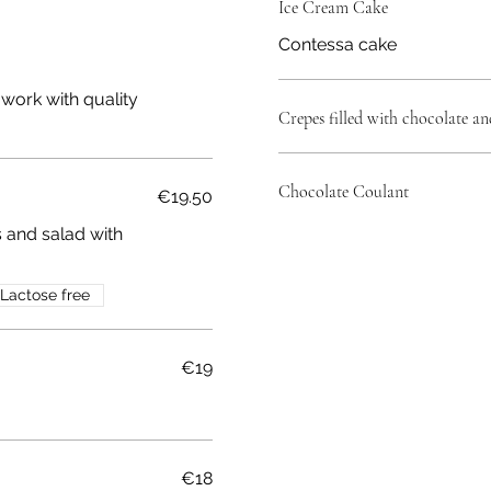
Ice Cream Cake
Contessa cake
work with quality
Crepes filled with chocolate an
Chocolate Coulant
€19.50
s and salad with
Lactose free
€19
€18