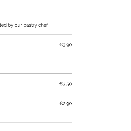
ted by our pastry chef.
€3.90
€3.50
€2.90