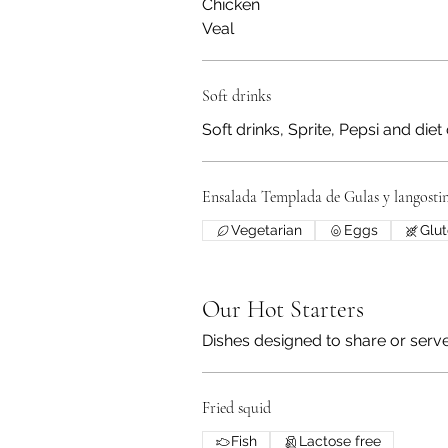
Chicken
Veal
Soft drinks
Soft drinks, Sprite, Pepsi and diet
Ensalada Templada de Gulas y langosti
Vegetarian
Eggs
Glut
Our Hot Starters
Dishes designed to share or serve 
Fried squid
Fish
Lactose free