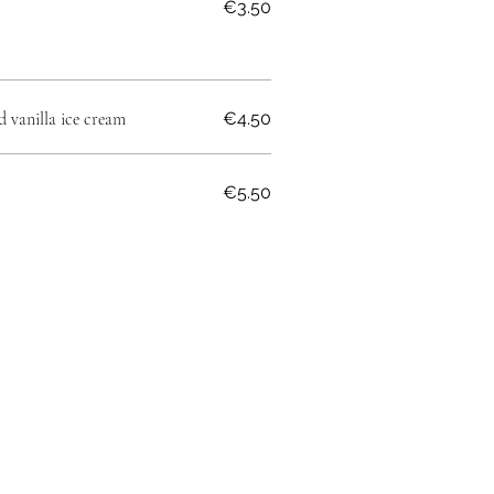
€3.50
d vanilla ice cream
€4.50
€5.50