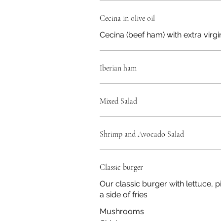
Cecina in olive oil
Cecina (beef ham) with extra virgin
Iberian ham
Mixed Salad
Shrimp and Avocado Salad
Classic burger
Our classic burger with lettuce, 
a side of fries
Mushrooms