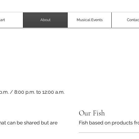
art
About
Musical Events
Contac
.m. / 8:00 p.m. to 12:00 a.m.
Our Fish
hat can be shared but are
Fish based on products fr