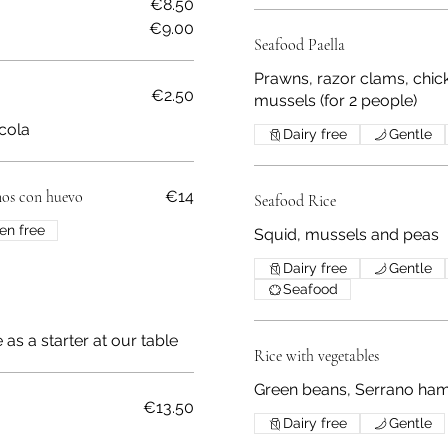
€8.50
€9.00
Seafood Paella
Prawns, razor clams, chic
€2.50
mussels (for 2 people)
 cola
Dairy free
Gentle
nos con huevo
€14
Seafood Rice
en free
Squid, mussels and peas
Dairy free
Gentle
Seafood
as a starter at our table
Rice with vegetables
Green beans, Serrano ham,
€13.50
Dairy free
Gentle